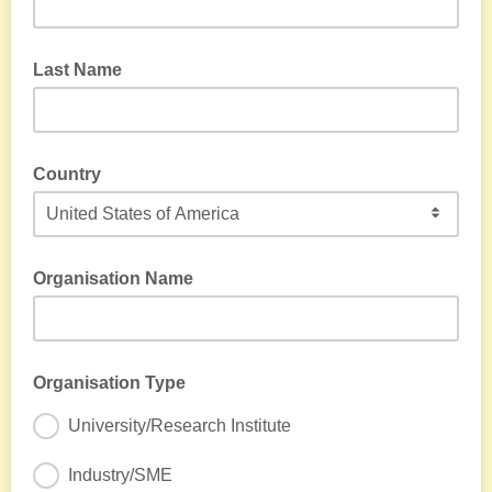
Last Name
Country
Organisation Name
Organisation Type
University/Research Institute
Industry/SME